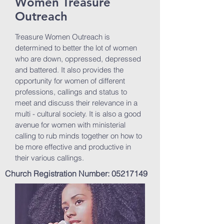
Women Treasure
Outreach
Treasure Women Outreach is
determined to better the lot of women
who are down, oppressed, depressed
and battered. It also provides the
opportunity for women of different
professions, callings and status to
meet and discuss their relevance in a
multi - cultural society. It is also a good
avenue for women with ministerial
calling to rub minds together on how to
be more effective and productive in
their various callings.
Church Registration Number:
05217149