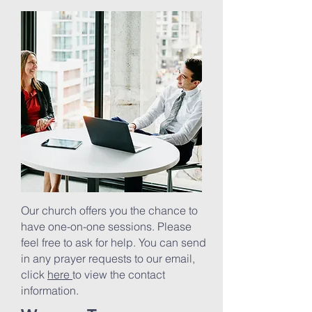
Our church offers you the chance to
have one-on-one sessions. Please
feel free to ask for help. You can send
in any prayer requests to our email,
click
here
to view the contact
information.