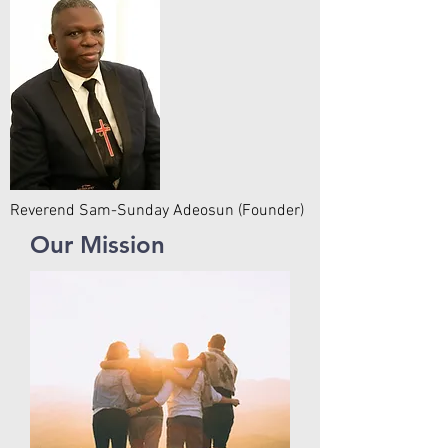
Reverend Sam-Sunday Adeosun (Founder)
Our Mission