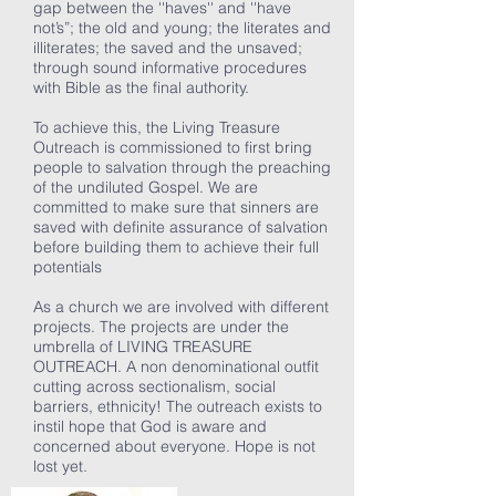
gap between the ''haves'' and ''have
not’s”; the old and young; the literates and
illiterates; the saved and the unsaved;
through sound informative procedures
with Bible as the final authority.
To achieve this, the Living Treasure
Outreach is commissioned to first bring
people to salvation through the preaching
of the undiluted Gospel. We are
committed to make sure that sinners are
saved with definite assurance of salvation
before building them to achieve their full
potentials
As a church we are involved with different
projects. The projects are under the
umbrella of LIVING TREASURE
OUTREACH. A non denominational outfit
cutting across sectionalism, social
barriers, ethnicity! The outreach exists to
instil hope that God is aware and
concerned about everyone. Hope is not
lost yet.