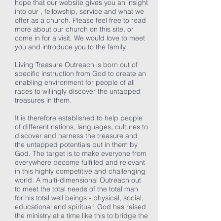
hope that our website gives you an insight
into our , fellowship, service and what we
offer as a church. Please feel free to read
more about our church on this site, or
come in for a visit. We would love to meet
you and introduce you to the family.
Living Treasure Outreach is born out of
specific instruction from God to create an
enabling environment for people of all
races to willingly discover the untapped
treasures in them.
It is therefore established to help people
of different nations, languages, cultures to
discover and harness the treasure and
the untapped potentials put in them by
God. The target is to make everyone from
everywhere become fulfilled and relevant
in this highly competitive and challenging
world. A multi-dimensional Outreach out
to meet the total needs of the total man
for his total well beings - physical, social,
educational and spiritual! God has raised
the ministry at a time like this to bridge the