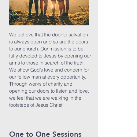
We believe that the door to salvation
is always open and so are the doors
to our church. Our mission is to be
fully devoted to Jesus by opening our
arms to those in search of the truth.
We show God’s love and concern for
our fellow man at every opportunity.
Through works of charity and
opening our doors to listen and love,
we feel that we are walking in the
footsteps of Jesus Christ.
One to One Sessions