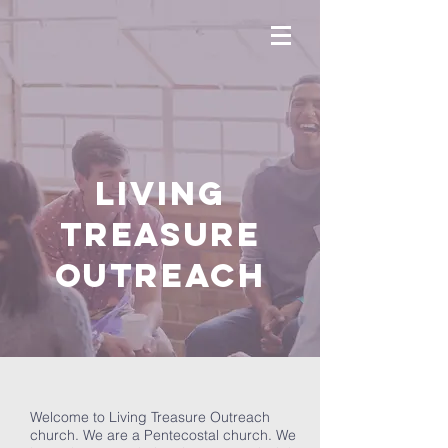
LIVING
TREASURE
OUTREACH
Welcome to Living Treasure Outreach
church. We are a Pentecostal church. We