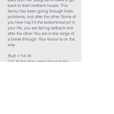
back to their mother’s house. This
family has been going through trials,
problems, one after the other. Some of
you here has hit the bottommost pit in
your life, you are facing setback one
after the other. You are in the verge of
a break through. Your favour is on the
way.
Ruth 1:14-16
(14) At this they wept aloud again.
Then Orpah kissed her mother-in-law
goodbye, but Ruth clung to her.
(15) “Look,” said Naomi, “your sister-
in-law is going back to her people
and her gods. Go back with her.”
(16) But Ruth replied, “Don’t urge me
to leave you or to turn back from you.
Where you go I will go, and where
you stay I will stay. Your people will