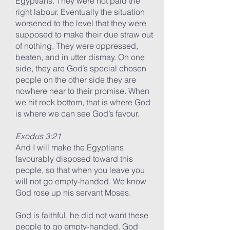
Egyptians. They were not paid the
right labour. Eventually the situation
worsened to the level that they were
supposed to make their due straw out
of nothing. They were oppressed,
beaten, and in utter dismay. On one
side, they are God’s special chosen
people on the other side they are
nowhere near to their promise. When
we hit rock bottom, that is where God
is where we can see God’s favour.
Exodus 3:21
And I will make the Egyptians
favourably disposed toward this
people, so that when you leave you
will not go empty-handed. We know
God rose up his servant Moses.
God is faithful, he did not want these
people to go empty-handed. God