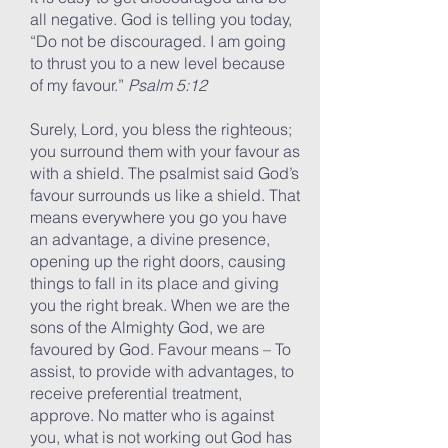
all negative. God is telling you today,
“Do not be discouraged. I am going
to thrust you to a new level because
of my favour.”
Psalm 5:12
Surely, Lord, you bless the righteous;
you surround them with your favour as
with a shield. The psalmist said God’s
favour surrounds us like a shield. That
means everywhere you go you have
an advantage, a divine presence,
opening up the right doors, causing
things to fall in its place and giving
you the right break. When we are the
sons of the Almighty God, we are
favoured by God. Favour means – To
assist, to provide with advantages, to
receive preferential treatment,
approve. No matter who is against
you, what is not working out God has