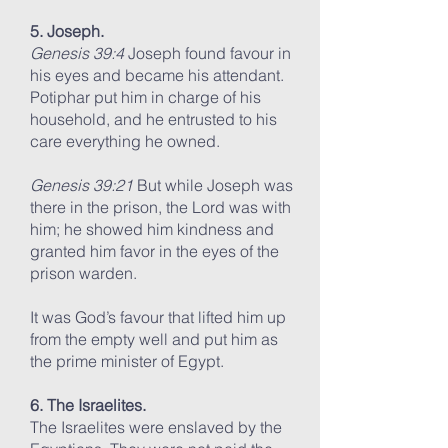
5. Joseph.
Genesis 39:4
Joseph found favour in
his eyes and became his attendant.
Potiphar put him in charge of his
household, and he entrusted to his
care everything he owned.
Genesis 39:21
But while Joseph was
there in the prison, the Lord was with
him; he showed him kindness and
granted him favor in the eyes of the
prison warden.
It was God’s favour that lifted him up
from the empty well and put him as
the prime minister of Egypt.
6. The Israelites.
The Israelites were enslaved by the