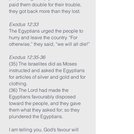
paid them double for their trouble,
they got back more than they lost.
Exodus 12:33
The Egyptians urged the people to
hurry and leave the country. “For
otherwise,” they said, “we will all die!”
Exodus 12:35-36
(35) The Israelites did as Moses
instructed and asked the Egyptians
for articles of silver and gold and for
clothing.
(36) The Lord had made the
Egyptians favourably disposed
toward the people, and they gave
them what they asked for; so they
plundered the Egyptians.
I am telling you, God’s favour will