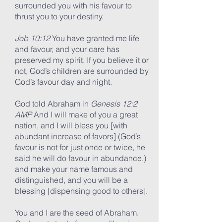
surrounded you with his favour to
thrust you to your destiny.
Job 10:12
You have granted me life
and favour, and your care has
preserved my spirit. If you believe it or
not, God’s children are surrounded by
God’s favour day and night.
God told Abraham in
Genesis 12:2
AMP
And I will make of you a great
nation, and I will bless you [with
abundant increase of favors] (God’s
favour is not for just once or twice, he
said he will do favour in abundance.)
and make your name famous and
distinguished, and you will be a
blessing [dispensing good to others].
You and I are the seed of Abraham.