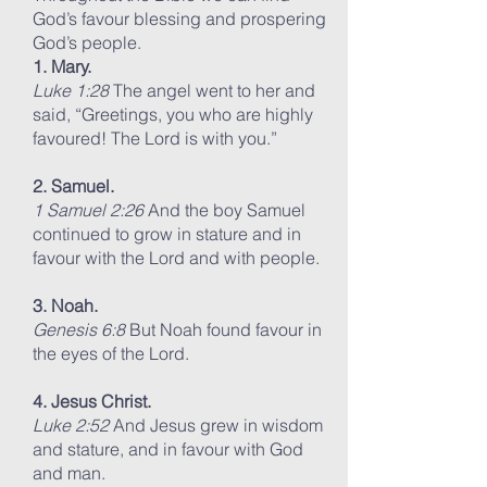
God’s favour blessing and prospering
God’s people.
1. Mary.
Luke 1:28
The angel went to her and
said, “Greetings, you who are highly
favoured! The Lord is with you.”
2. Samuel.
1 Samuel 2:26
And the boy Samuel
continued to grow in stature and in
favour with the Lord and with people.
3. Noah.
Genesis 6:8
But Noah found favour in
the eyes of the Lord.
4. Jesus Christ.
Luke 2:52
And Jesus grew in wisdom
and stature, and in favour with God
and man.