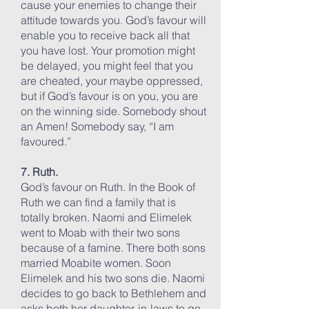
cause your enemies to change their
attitude towards you. God’s favour will
enable you to receive back all that
you have lost. Your promotion might
be delayed, you might feel that you
are cheated, your maybe oppressed,
but if God’s favour is on you, you are
on the winning side. Somebody shout
an Amen! Somebody say, “I am
favoured.”
7. Ruth.
God’s favour on Ruth. In the Book of
Ruth we can find a family that is
totally broken. Naomi and Elimelek
went to Moab with their two sons
because of a famine. There both sons
married Moabite women. Soon
Elimelek and his two sons die. Naomi
decides to go back to Bethlehem and
asks both her daughter-in-laws to go