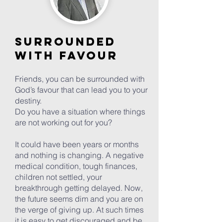
Surrounded
with favour
Friends, you can be surrounded with
God’s favour that can lead you to your
destiny.
Do you have a situation where things
are not working out for you?
It could have been years or months
and nothing is changing. A negative
medical condition, tough finances,
children not settled, your
breakthrough getting delayed. Now,
the future seems dim and you are on
the verge of giving up. At such times
it is easy to get discouraged and be