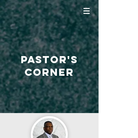
PASTOR'S
CORNER