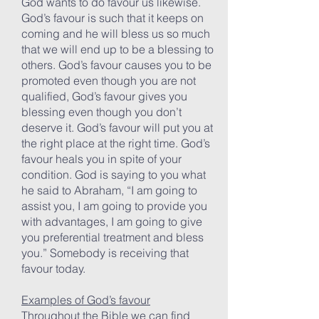
God wants to do favour us likewise.
God’s favour is such that it keeps on
coming and he will bless us so much
that we will end up to be a blessing to
others. God’s favour causes you to be
promoted even though you are not
qualified, God’s favour gives you
blessing even though you don’t
deserve it. God’s favour will put you at
the right place at the right time. God’s
favour heals you in spite of your
condition. God is saying to you what
he said to Abraham, “I am going to
assist you, I am going to provide you
with advantages, I am going to give
you preferential treatment and bless
you.” Somebody is receiving that
favour today.
Examples of God’s favour
Throughout the Bible we can find